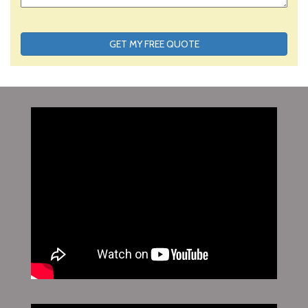
GET MY FREE QUOTE