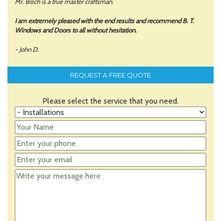
Mr. Bilich is a true master craftsman.
I am extremely pleased with the end results and recommend B. T.
Windows and Doors to all without hesitation.
- John D.
REQUEST A FREE QUOTE
Please select the service that you need.