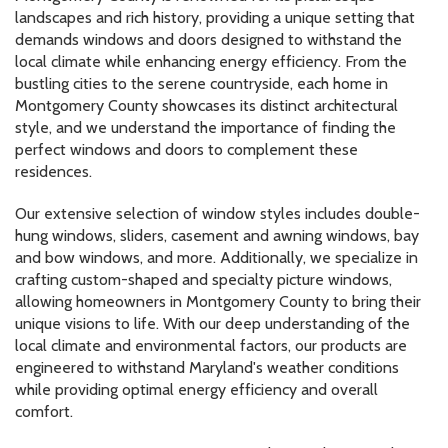
landscapes and rich history, providing a unique setting that
demands windows and doors designed to withstand the
local climate while enhancing energy efficiency. From the
bustling cities to the serene countryside, each home in
Montgomery County showcases its distinct architectural
style, and we understand the importance of finding the
perfect windows and doors to complement these
residences.
Our extensive selection of window styles includes double-
hung windows, sliders, casement and awning windows, bay
and bow windows, and more. Additionally, we specialize in
crafting custom-shaped and specialty picture windows,
allowing homeowners in Montgomery County to bring their
unique visions to life. With our deep understanding of the
local climate and environmental factors, our products are
engineered to withstand Maryland's weather conditions
while providing optimal energy efficiency and overall
comfort.