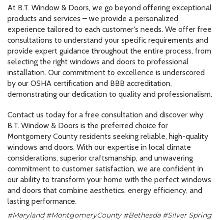
At B.T. Window & Doors, we go beyond offering exceptional
products and services – we provide a personalized
experience tailored to each customer's needs. We offer free
consultations to understand your specific requirements and
provide expert guidance throughout the entire process, from
selecting the right windows and doors to professional
installation. Our commitment to excellence is underscored
by our OSHA certification and BBB accreditation,
demonstrating our dedication to quality and professionalism.
Contact us today for a free consultation and discover why
B.T. Window & Doors is the preferred choice for
Montgomery County residents seeking reliable, high-quality
windows and doors. With our expertise in local climate
considerations, superior craftsmanship, and unwavering
commitment to customer satisfaction, we are confident in
our ability to transform your home with the perfect windows
and doors that combine aesthetics, energy efficiency, and
lasting performance.
#Maryland #MontgomeryCounty #Bethesda #Silver Spring