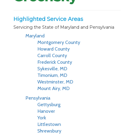
Highlighted Service Areas
Servicing the State of Maryland and Pensylvania
Maryland
Montgomery County
Howard County
Carroll County
Frederick County
Sykesville, MD
Timonium, MD
Westminster, MD
Mount Airy, MD
Pensylvania
Gettysburg
Hanover
York
Littlestown
Shrewsbury