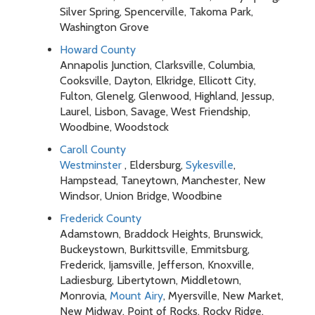
Silver Spring, Spencerville, Takoma Park,
Washington Grove
Howard County
Annapolis Junction, Clarksville, Columbia,
Cooksville, Dayton, Elkridge, Ellicott City,
Fulton, Glenelg, Glenwood, Highland, Jessup,
Laurel, Lisbon, Savage, West Friendship,
Woodbine, Woodstock
Caroll County
Westminster
, Eldersburg,
Sykesville
,
Hampstead, Taneytown, Manchester, New
Windsor, Union Bridge, Woodbine
Frederick County
Adamstown, Braddock Heights, Brunswick,
Buckeystown, Burkittsville, Emmitsburg,
Frederick, Ijamsville, Jefferson, Knoxville,
Ladiesburg, Libertytown, Middletown,
Monrovia,
Mount Airy
, Myersville, New Market,
New Midway, Point of Rocks, Rocky Ridge,