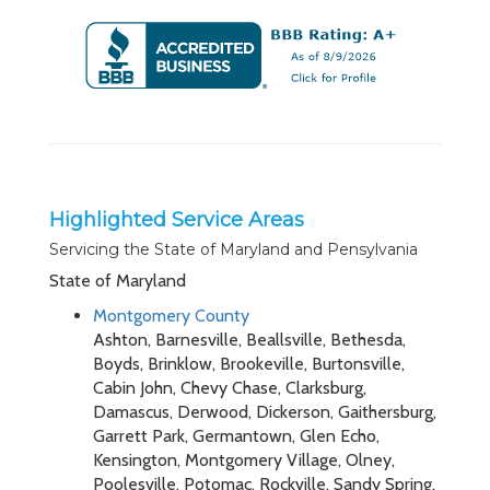
Highlighted Service Areas
Servicing the State of Maryland and Pensylvania
State of Maryland
Montgomery County
Ashton, Barnesville, Beallsville, Bethesda,
Boyds, Brinklow, Brookeville, Burtonsville,
Cabin John, Chevy Chase, Clarksburg,
Damascus, Derwood, Dickerson, Gaithersburg,
Garrett Park, Germantown, Glen Echo,
Kensington, Montgomery Village, Olney,
Poolesville, Potomac, Rockville, Sandy Spring,