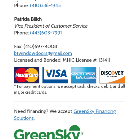
Phone:
(410)336-1945
Patricia Bilich
Vice President of Customer Service
Phone:
(443)603-7991
Fax: (410)697-4008
btwindowdoors@gmail.com
Licensed and Bonded, MHIC License #: 131411
* For payment options, we accept cash, checks, debit, and all
major credit cards.
Need financing? We accept
GreenSky Financing
Solutions
.