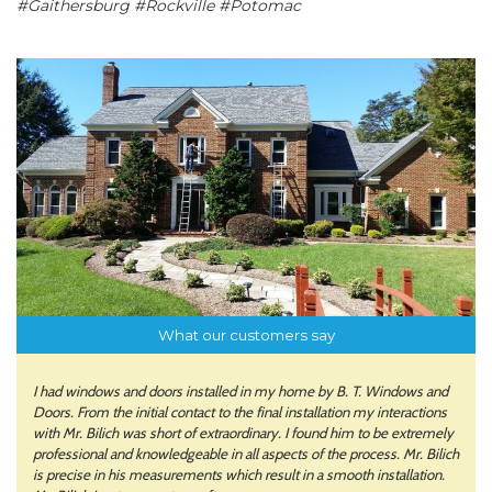
#Gaithersburg #Rockville #Potomac
What our customers say
I had windows and doors installed in my home by B. T. Windows and
Doors. From the initial contact to the final installation my interactions
with Mr. Bilich was short of extraordinary. I found him to be extremely
professional and knowledgeable in all aspects of the process. Mr. Bilich
is precise in his measurements which result in a smooth installation.