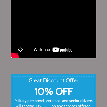
Great Discount Offer
10% OFF
Military personnel, veterans, and senior citizens
will receive 10% OFF on any services offered.