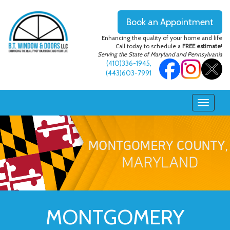
Book an Appointment
Enhancing the quality of your home and life
Call today to schedule a
FREE estimate
!
Serving the State of Maryland and Pennsylvania
(410)336-1945
,
(443)603-7991
MONTGOMERY