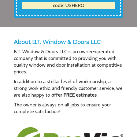
code: USHERO
About B.T. Window & Doors LLC
B.T. Window & Doors LLC is an owner-operated
company that is committed to providing you with
quality window and door installation at competitive
prices.
In addition to a stellar level of workmanship, a
strong work ethic, and friendly customer service, we
are also happy to
offer FREE estimates
.
The owner is always on all jobs to ensure your
complete satisfaction!