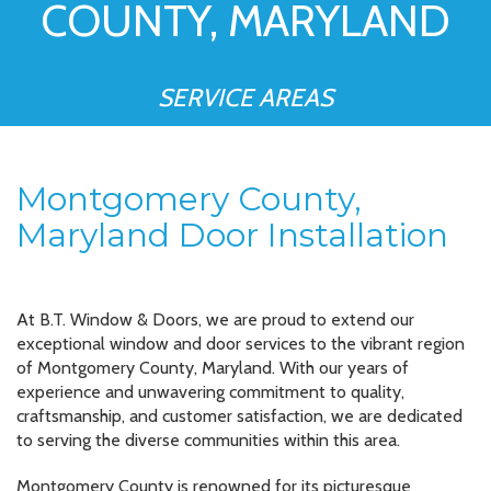
COUNTY, MARYLAND
SERVICE AREAS
Montgomery County,
Maryland Door Installation
At B.T. Window & Doors, we are proud to extend our
exceptional window and door services to the vibrant region
of Montgomery County, Maryland. With our years of
experience and unwavering commitment to quality,
craftsmanship, and customer satisfaction, we are dedicated
to serving the diverse communities within this area.
Montgomery County is renowned for its picturesque