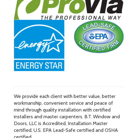
We provide each client with better value, better
workmanship, convenient service and peace of
mind through quality installation with certified
installers and master carpenters. B.T. Window and
Doors, LLC is Accredited, Installation Master
certified, U.S. EPA Lead-Safe certified and OSHA
certified.