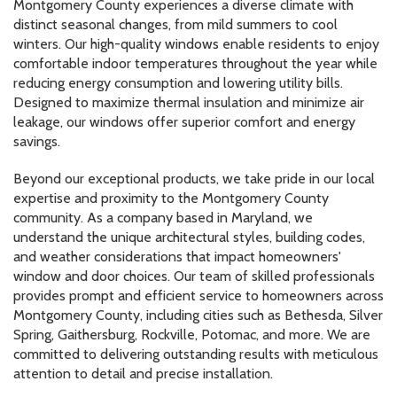
Montgomery County experiences a diverse climate with
distinct seasonal changes, from mild summers to cool
winters. Our high-quality windows enable residents to enjoy
comfortable indoor temperatures throughout the year while
reducing energy consumption and lowering utility bills.
Designed to maximize thermal insulation and minimize air
leakage, our windows offer superior comfort and energy
savings.
Beyond our exceptional products, we take pride in our local
expertise and proximity to the Montgomery County
community. As a company based in Maryland, we
understand the unique architectural styles, building codes,
and weather considerations that impact homeowners'
window and door choices. Our team of skilled professionals
provides prompt and efficient service to homeowners across
Montgomery County, including cities such as Bethesda, Silver
Spring, Gaithersburg, Rockville, Potomac, and more. We are
committed to delivering outstanding results with meticulous
attention to detail and precise installation.