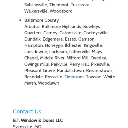
Sabillasville, Thurmont, Tuscarora,
Walkersville, Woodsboro
Baltimore County
Arbutus, Baltimore Highlands, Bowleys
Quarters, Carney, Catonsville, Cockeysville,
Dundalk, Edgemere, Essex, Garrison,
Hampton, Honeygo, Ilchester, Kingsville,
Lansdowne, Lochearn, Lutherville, Mays
Chapel, Middle River, Milford Mill, Overlea,
Owings Mills, Parkville, Perry Hall, Pikesville,
Pleasant Grove, Randallstown, Reisterstown,
Rosedale, Rossville,
Timonium
, Towson, White
Marsh, Woodlawn
Contact Us
B.T. Window & Doors LLC
Sykesville, MD