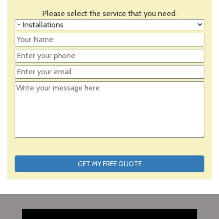
Please select the service that you need.
GET MY FREE QUOTE