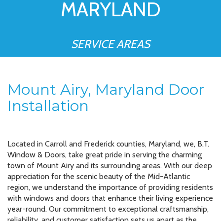
MARYLAND
SERVICE AREAS
Mount Airy, Maryland Door
Installation
Located in Carroll and Frederick counties, Maryland, we, B.T.
Window & Doors, take great pride in serving the charming
town of Mount Airy and its surrounding areas. With our deep
appreciation for the scenic beauty of the Mid-Atlantic
region, we understand the importance of providing residents
with windows and doors that enhance their living experience
year-round. Our commitment to exceptional craftsmanship,
reliability, and customer satisfaction sets us apart as the