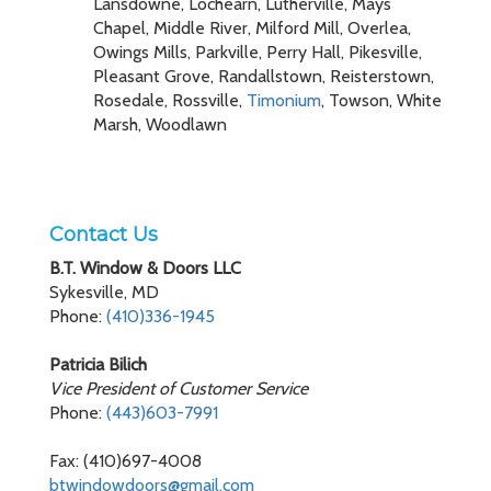
Lansdowne, Lochearn, Lutherville, Mays
Chapel, Middle River, Milford Mill, Overlea,
Owings Mills, Parkville, Perry Hall, Pikesville,
Pleasant Grove, Randallstown, Reisterstown,
Rosedale, Rossville,
Timonium
, Towson, White
Marsh, Woodlawn
Contact Us
B.T. Window & Doors LLC
Sykesville, MD
Phone:
(410)336-1945
Patricia Bilich
Vice President of Customer Service
Phone:
(443)603-7991
Fax: (410)697-4008
btwindowdoors@gmail.com