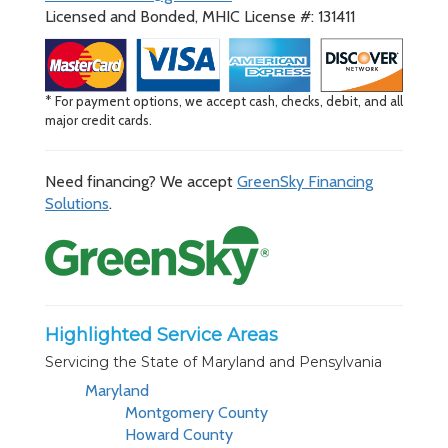
Licensed and Bonded, MHIC License #: 131411
* For payment options, we accept cash, checks, debit, and all
major credit cards.
Need financing? We accept
GreenSky Financing
Solutions
.
Highlighted Service Areas
Servicing the State of Maryland and Pensylvania
Maryland
Montgomery County
Howard County