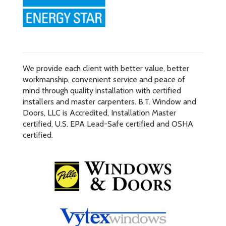
We provide each client with better value, better
workmanship, convenient service and peace of
mind through quality installation with certified
installers and master carpenters. B.T. Window and
Doors, LLC is Accredited, Installation Master
certified, U.S. EPA Lead-Safe certified and OSHA
certified.