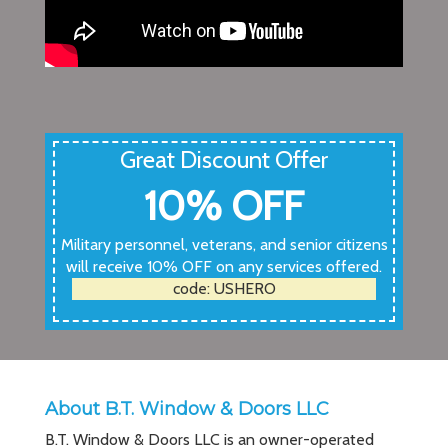
Great Discount Offer
10% OFF
Military personnel, veterans, and senior citizens
will receive 10% OFF on any services offered.
code: USHERO
About B.T. Window & Doors LLC
B.T. Window & Doors LLC is an owner-operated