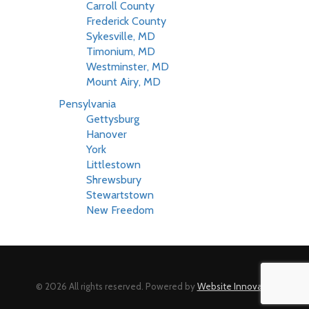
Carroll County
Frederick County
Sykesville, MD
Timonium, MD
Westminster, MD
Mount Airy, MD
Pensylvania
Gettysburg
Hanover
York
Littlestown
Shrewsbury
Stewartstown
New Freedom
© 2026 All rights reserved. Powered by
Website Innovator