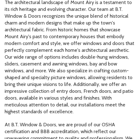
The architectural landscape of Mount Airy is a testament to
its rich heritage and evolving character. Our team at B.T.
Window & Doors recognizes the unique blend of historical
charm and modern designs that make up the town's
architectural fabric. From historic homes that showcase
Mount Airy's past to contemporary houses that embody
modern comfort and style, we offer windows and doors that
perfectly complement each home's architectural aesthetic.
Our wide range of options includes double-hung windows,
sliders, casement and awning windows, bay and bow
windows, and more. We also specialize in crafting custom-
shaped and specialty picture windows, allowing residents to
bring their unique visions to life. Additionally, we offer an
impressive collection of entry doors, French doors, and patio
doors, available in various styles and finishes. With
meticulous attention to detail, our installations meet the
highest standards of excellence.
At B.T. Window & Doors, we are proud of our OSHA
certification and BBB accreditation, which reflect our
unwavering commitment to quality and professionalism. We