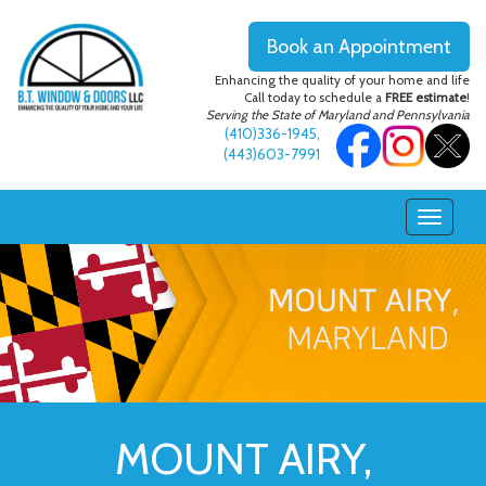
Book an Appointment
Enhancing the quality of your home and life
Call today to schedule a
FREE estimate
!
Serving the State of Maryland and Pennsylvania
(410)336-1945
,
(443)603-7991
MOUNT AIRY,