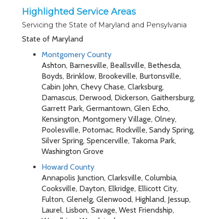
Highlighted Service Areas
Servicing the State of Maryland and Pensylvania
State of Maryland
Montgomery County
Ashton, Barnesville, Beallsville, Bethesda,
Boyds, Brinklow, Brookeville, Burtonsville,
Cabin John, Chevy Chase, Clarksburg,
Damascus, Derwood, Dickerson, Gaithersburg,
Garrett Park, Germantown, Glen Echo,
Kensington, Montgomery Village, Olney,
Poolesville, Potomac, Rockville, Sandy Spring,
Silver Spring, Spencerville, Takoma Park,
Washington Grove
Howard County
Annapolis Junction, Clarksville, Columbia,
Cooksville, Dayton, Elkridge, Ellicott City,
Fulton, Glenelg, Glenwood, Highland, Jessup,
Laurel, Lisbon, Savage, West Friendship,