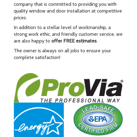
company that is committed to providing you with
quality window and door installation at competitive
prices.
In addition to a stellar level of workmanship, a
strong work ethic, and friendly customer service, we
are also happy to
offer FREE estimates
.
The owner is always on all jobs to ensure your
complete satisfaction!