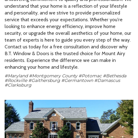
understand that your home is a reflection of your lifestyle
and personality, and we strive to provide personalized
service that exceeds your expectations. Whether you're
looking to enhance energy efficiency, improve home
security, or upgrade the overall aesthetics of your home, our
team of experts is here to guide you every step of the way.
Contact us today for a free consultation and discover why
B.T. Window & Doors is the trusted choice for Mount Airy
residents. Experience the difference we can make in
enhancing your home and lifestyle.
#Maryland #Montgomery County #Potomac #Bethesda
#Rockville #Gaithersburg #Germantown #Damascus
#Clarksburg