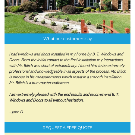
What our customers say
I had windows and doors installed in my home by B. T. Windows and
Doors. From the initial contact to the final installation my interactions
with Mr. Bilich was short of extraordinary. I found him to be extremely
professional and knowledgeable in all aspects of the process. Mr. Bilich
is precise in his measurements which result in a smooth installation.
Mr. Bilich is a true master craftsman.
I am extremely pleased with the end results and recommend B. T.
Windows and Doors to all without hesitation.
- John D.
REQUEST A FREE QUOTE