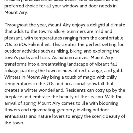
preferred choice for all your window and door needs in
Mount Airy.
Throughout the year, Mount Airy enjoys a delightful climate
that adds to the town's allure. Summers are mild and
pleasant, with temperatures ranging from the comfortable
70s to 80s Fahrenheit. This creates the perfect setting for
outdoor activities such as hiking, biking, and exploring the
town's parks and trails. As autumn arrives, Mount Airy
transforms into a breathtaking landscape of vibrant fall
foliage, painting the town in hues of red, orange, and gold.
Winters in Mount Airy bring a touch of magic, with chilly
temperatures in the 20s and occasional snowfall that
creates a winter wonderland. Residents can cozy up by the
fireplace and embrace the beauty of the season. With the
arrival of spring, Mount Airy comes to life with blooming
flowers and rejuvenating greenery, inviting outdoor
enthusiasts and nature lovers to enjoy the scenic beauty of
the town.