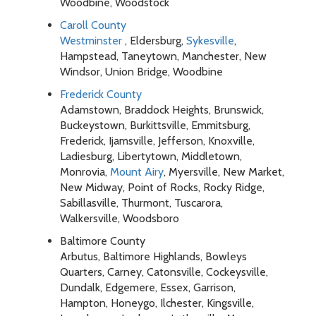
Woodbine, Woodstock
Caroll County
Westminster
, Eldersburg,
Sykesville
,
Hampstead, Taneytown, Manchester, New
Windsor, Union Bridge, Woodbine
Frederick County
Adamstown, Braddock Heights, Brunswick,
Buckeystown, Burkittsville, Emmitsburg,
Frederick, Ijamsville, Jefferson, Knoxville,
Ladiesburg, Libertytown, Middletown,
Monrovia,
Mount Airy
, Myersville, New Market,
New Midway, Point of Rocks, Rocky Ridge,
Sabillasville, Thurmont, Tuscarora,
Walkersville, Woodsboro
Baltimore County
Arbutus, Baltimore Highlands, Bowleys
Quarters, Carney, Catonsville, Cockeysville,
Dundalk, Edgemere, Essex, Garrison,
Hampton, Honeygo, Ilchester, Kingsville,