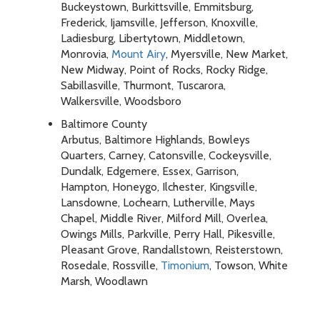
Buckeystown, Burkittsville, Emmitsburg,
Frederick, Ijamsville, Jefferson, Knoxville,
Ladiesburg, Libertytown, Middletown,
Monrovia,
Mount Airy
, Myersville, New Market,
New Midway, Point of Rocks, Rocky Ridge,
Sabillasville, Thurmont, Tuscarora,
Walkersville, Woodsboro
Baltimore County
Arbutus, Baltimore Highlands, Bowleys
Quarters, Carney, Catonsville, Cockeysville,
Dundalk, Edgemere, Essex, Garrison,
Hampton, Honeygo, Ilchester, Kingsville,
Lansdowne, Lochearn, Lutherville, Mays
Chapel, Middle River, Milford Mill, Overlea,
Owings Mills, Parkville, Perry Hall, Pikesville,
Pleasant Grove, Randallstown, Reisterstown,
Rosedale, Rossville,
Timonium
, Towson, White
Marsh, Woodlawn