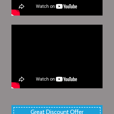
Great Discount Offer