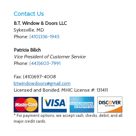
Contact Us
B.T. Window & Doors LLC
Sykesville, MD
Phone:
(410)336-1945
Patricia Bilich
Vice President of Customer Service
Phone:
(443)603-7991
Fax: (410)697-4008
btwindowdoors@gmail.com
Licensed and Bonded, MHIC License #: 131411
* For payment options, we accept cash, checks, debit, and all
major credit cards.