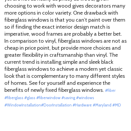
choosing to work with wood gives decorators many
more options in color variety. One drawback with
fiberglass windows is that you can’t paint over them
so if finding the exact interior design match is
imperative, wood frames are probably a better bet.
In comparison to vinyl, fiberglass windows are not as
cheap in price point, but provide more choices and
greater flexibility in craftsmanship than vinyl. The
current trend is installing simple and sleek black
fiberglass windows to achieve a modern yet classic
look that is complementary to many different styles
of homes. See for yourself and experience the
benefits of newly fixed fiberglass windows.
#fiber
#fiberglass #glass #fiberwindow #saving #windows
#WindowInstallation#DoorInstallation #Hardware #Maryland #MD