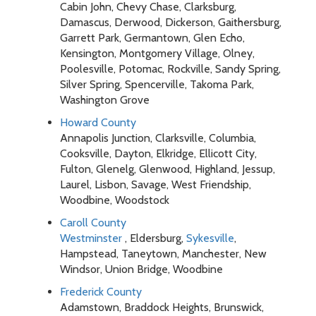
Cabin John, Chevy Chase, Clarksburg,
Damascus, Derwood, Dickerson, Gaithersburg,
Garrett Park, Germantown, Glen Echo,
Kensington, Montgomery Village, Olney,
Poolesville, Potomac, Rockville, Sandy Spring,
Silver Spring, Spencerville, Takoma Park,
Washington Grove
Howard County
Annapolis Junction, Clarksville, Columbia,
Cooksville, Dayton, Elkridge, Ellicott City,
Fulton, Glenelg, Glenwood, Highland, Jessup,
Laurel, Lisbon, Savage, West Friendship,
Woodbine, Woodstock
Caroll County
Westminster
, Eldersburg,
Sykesville
,
Hampstead, Taneytown, Manchester, New
Windsor, Union Bridge, Woodbine
Frederick County
Adamstown, Braddock Heights, Brunswick,