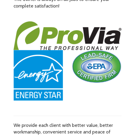
complete satisfaction!
We provide each client with better value, better
workmanship, convenient service and peace of