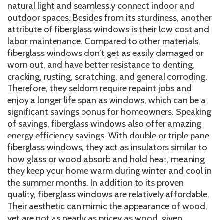
natural light and seamlessly connect indoor and
outdoor spaces. Besides from its sturdiness, another
attribute of fiberglass windows is their low cost and
labor maintenance. Compared to other materials,
fiberglass windows don’t get as easily damaged or
worn out, and have better resistance to denting,
cracking, rusting, scratching, and general corroding.
Therefore, they seldom require repaint jobs and
enjoy a longer life span as windows, which can be a
significant savings bonus for homeowners. Speaking
of savings, fiberglass windows also offer amazing
energy efficiency savings. With double or triple pane
fiberglass windows, they act as insulators similar to
how glass or wood absorb and hold heat, meaning
they keep your home warm during winter and cool in
the summer months. In addition to its proven
quality, fiberglass windows are relatively affordable.
Their aesthetic can mimic the appearance of wood,
yet are not as nearly as pricey as wood, given