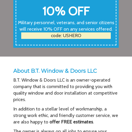
10% OFF
Military personnel, veterans, and senior citizens
will receive 10% OFF on any services offered.
code: USHERO
About B.T. Window & Doors LLC
B.T. Window & Doors LLC is an owner-operated
company that is committed to providing you with
quality window and door installation at competitive
prices.
In addition to a stellar level of workmanship, a
strong work ethic, and friendly customer service, we
are also happy to
offer FREE estimates
.
The owner is always on all jobs to ensure your