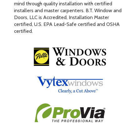
mind through quality installation with certified
installers and master carpenters. B.T. Window and
Doors, LLC is Accredited, Installation Master
certified, U.S. EPA Lead-Safe certified and OSHA
certified.