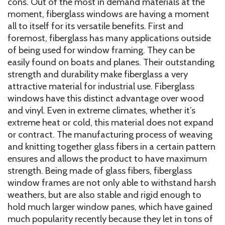
cons. Out of the most in demand materials at the
moment, fiberglass windows are having a moment
all to itself for its versatile benefits. First and
foremost, fiberglass has many applications outside
of being used for window framing. They can be
easily found on boats and planes. Their outstanding
strength and durability make fiberglass a very
attractive material for industrial use. Fiberglass
windows have this distinct advantage over wood
and vinyl. Even in extreme climates, whether it’s
extreme heat or cold, this material does not expand
or contract. The manufacturing process of weaving
and knitting together glass fibers in a certain pattern
ensures and allows the product to have maximum
strength. Being made of glass fibers, fiberglass
window frames are not only able to withstand harsh
weathers, but are also stable and rigid enough to
hold much larger window panes, which have gained
much popularity recently because they let in tons of