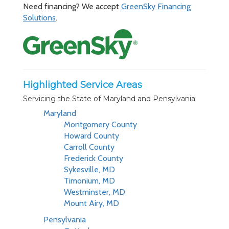
Need financing? We accept
GreenSky Financing
Solutions
.
Highlighted Service Areas
Servicing the State of Maryland and Pensylvania
Maryland
Montgomery County
Howard County
Carroll County
Frederick County
Sykesville, MD
Timonium, MD
Westminster, MD
Mount Airy, MD
Pensylvania