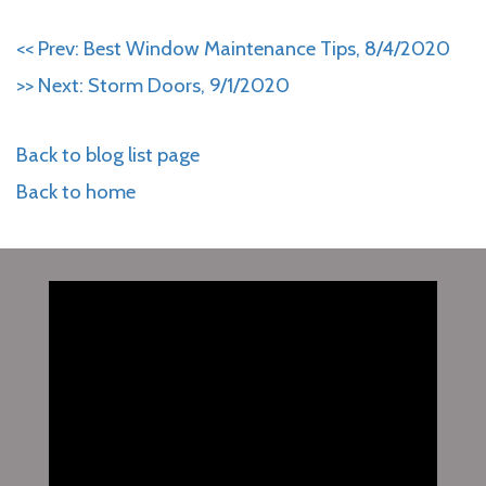
<< Prev: Best Window Maintenance Tips, 8/4/2020
>> Next: Storm Doors, 9/1/2020
Back to blog list page
Back to home