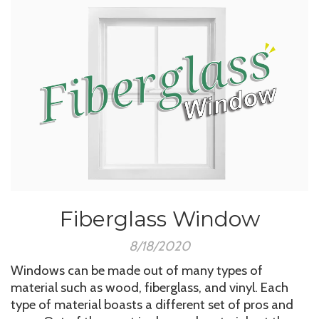
Fiberglass Window
8/18/2020
Windows can be made out of many types of
material such as wood, fiberglass, and vinyl. Each
type of material boasts a different set of pros and