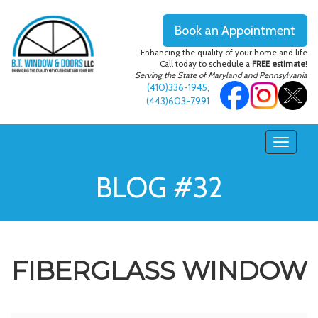
Book an Appointment
Enhancing the quality of your home and life
Call today to schedule a
FREE estimate
!
Serving the State of Maryland and Pennsylvania
(410)336-1945
,
(443)603-7991
BLOG #32
FIBERGLASS WINDOW