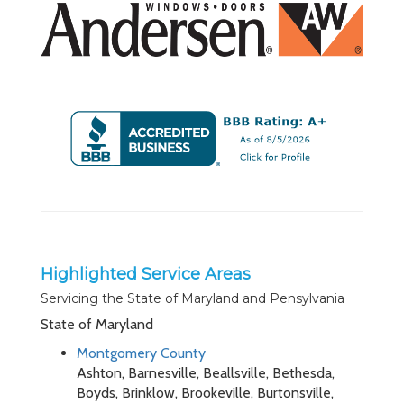
Highlighted Service Areas
Servicing the State of Maryland and Pensylvania
State of Maryland
Montgomery County
Ashton, Barnesville, Beallsville, Bethesda,
Boyds, Brinklow, Brookeville, Burtonsville,