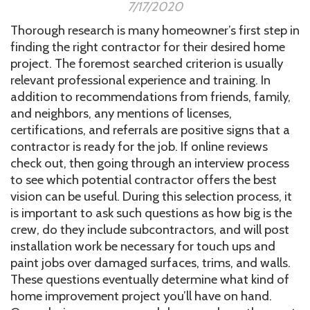
7/17/2020
Thorough research is many homeowner’s first step in
finding the right contractor for their desired home
project. The foremost searched criterion is usually
relevant professional experience and training. In
addition to recommendations from friends, family,
and neighbors, any mentions of licenses,
certifications, and referrals are positive signs that a
contractor is ready for the job. If online reviews
check out, then going through an interview process
to see which potential contractor offers the best
vision can be useful. During this selection process, it
is important to ask such questions as how big is the
crew, do they include subcontractors, and will post
installation work be necessary for touch ups and
paint jobs over damaged surfaces, trims, and walls.
These questions eventually determine what kind of
home improvement project you’ll have on hand.