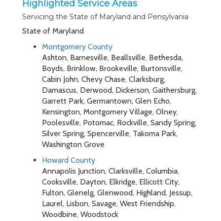
Highlighted Service Areas
Servicing the State of Maryland and Pensylvania
State of Maryland
Montgomery County
Ashton, Barnesville, Beallsville, Bethesda,
Boyds, Brinklow, Brookeville, Burtonsville,
Cabin John, Chevy Chase, Clarksburg,
Damascus, Derwood, Dickerson, Gaithersburg,
Garrett Park, Germantown, Glen Echo,
Kensington, Montgomery Village, Olney,
Poolesville, Potomac, Rockville, Sandy Spring,
Silver Spring, Spencerville, Takoma Park,
Washington Grove
Howard County
Annapolis Junction, Clarksville, Columbia,
Cooksville, Dayton, Elkridge, Ellicott City,
Fulton, Glenelg, Glenwood, Highland, Jessup,
Laurel, Lisbon, Savage, West Friendship,
Woodbine, Woodstock