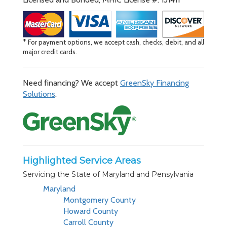
* For payment options, we accept cash, checks, debit, and all
major credit cards.
Need financing? We accept
GreenSky Financing
Solutions
.
Highlighted Service Areas
Servicing the State of Maryland and Pensylvania
Maryland
Montgomery County
Howard County
Carroll County