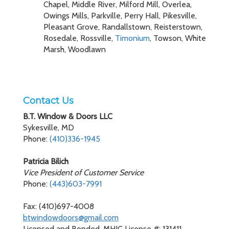
Chapel, Middle River, Milford Mill, Overlea,
Owings Mills, Parkville, Perry Hall, Pikesville,
Pleasant Grove, Randallstown, Reisterstown,
Rosedale, Rossville,
Timonium
, Towson, White
Marsh, Woodlawn
Contact Us
B.T. Window & Doors LLC
Sykesville, MD
Phone:
(410)336-1945
Patricia Bilich
Vice President of Customer Service
Phone:
(443)603-7991
Fax: (410)697-4008
btwindowdoors@gmail.com
Licensed and Bonded, MHIC License #: 131411