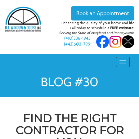
Book an Appointment
Enhancing the quality of your home and life
Call today to schedule a
FREE estimate
!
Serving the State of Maryland and Pennsylvania
(410)336-1945
,
(443)603-7991
BLOG #30
FIND THE RIGHT
CONTRACTOR FOR