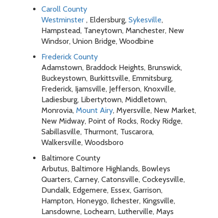
Caroll County
Westminster
, Eldersburg,
Sykesville
,
Hampstead, Taneytown, Manchester, New
Windsor, Union Bridge, Woodbine
Frederick County
Adamstown, Braddock Heights, Brunswick,
Buckeystown, Burkittsville, Emmitsburg,
Frederick, Ijamsville, Jefferson, Knoxville,
Ladiesburg, Libertytown, Middletown,
Monrovia,
Mount Airy
, Myersville, New Market,
New Midway, Point of Rocks, Rocky Ridge,
Sabillasville, Thurmont, Tuscarora,
Walkersville, Woodsboro
Baltimore County
Arbutus, Baltimore Highlands, Bowleys
Quarters, Carney, Catonsville, Cockeysville,
Dundalk, Edgemere, Essex, Garrison,
Hampton, Honeygo, Ilchester, Kingsville,
Lansdowne, Lochearn, Lutherville, Mays