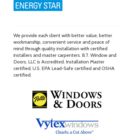
We provide each client with better value, better
workmanship, convenient service and peace of
mind through quality installation with certified
installers and master carpenters. B.T. Window and
Doors, LLC is Accredited, Installation Master
certified, U.S. EPA Lead-Safe certified and OSHA
certified.