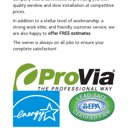
quality window and door installation at competitive
prices.
In addition to a stellar level of workmanship, a
strong work ethic, and friendly customer service, we
are also happy to
offer FREE estimates
.
The owner is always on all jobs to ensure your
complete satisfaction!