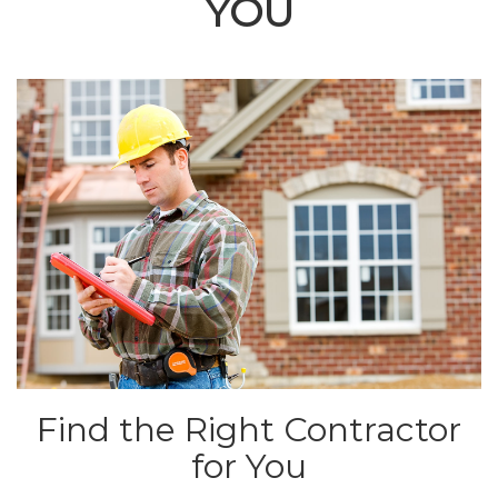
YOU
Find the Right Contractor
for You