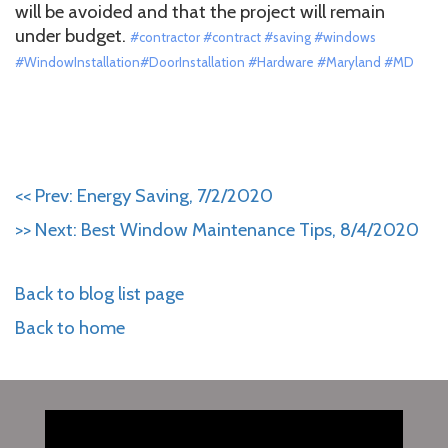
will be avoided and that the project will remain
under budget.
#contractor #contract #saving #windows
#WindowInstallation#DoorInstallation #Hardware #Maryland #MD
<< Prev: Energy Saving, 7/2/2020
>> Next: Best Window Maintenance Tips, 8/4/2020
Back to blog list page
Back to home