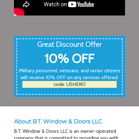
Great Discount Offer
10% OFF
Military personnel, veterans, and senior citizens
will receive 10% OFF on any services offered.
code: USHERO
About B.T. Window & Doors LLC
B.T. Window & Doors LLC is an owner-operated
company that is committed to providing you with