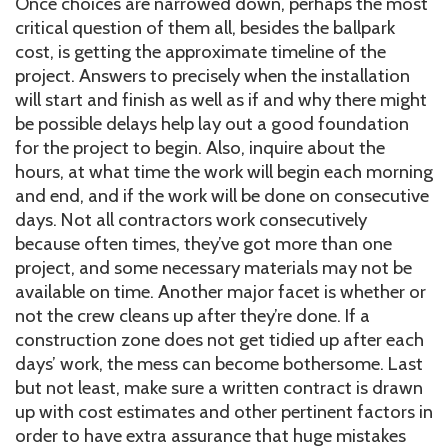
Once choices are narrowed down, perhaps the most
critical question of them all, besides the ballpark
cost, is getting the approximate timeline of the
project. Answers to precisely when the installation
will start and finish as well as if and why there might
be possible delays help lay out a good foundation
for the project to begin. Also, inquire about the
hours, at what time the work will begin each morning
and end, and if the work will be done on consecutive
days. Not all contractors work consecutively
because often times, they’ve got more than one
project, and some necessary materials may not be
available on time. Another major facet is whether or
not the crew cleans up after they’re done. If a
construction zone does not get tidied up after each
days’ work, the mess can become bothersome. Last
but not least, make sure a written contract is drawn
up with cost estimates and other pertinent factors in
order to have extra assurance that huge mistakes