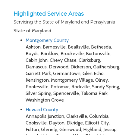
Highlighted Service Areas
Servicing the State of Maryland and Pensylvania
State of Maryland
Montgomery County
Ashton, Barnesville, Beallsville, Bethesda,
Boyds, Brinklow, Brookeville, Burtonsville,
Cabin John, Chevy Chase, Clarksburg,
Damascus, Derwood, Dickerson, Gaithersburg,
Garrett Park, Germantown, Glen Echo,
Kensington, Montgomery Village, Olney,
Poolesville, Potomac, Rockville, Sandy Spring,
Silver Spring, Spencerville, Takoma Park,
Washington Grove
Howard County
Annapolis Junction, Clarksville, Columbia,
Cooksville, Dayton, Elkridge, Ellicott City,
Fulton, Glenelg, Glenwood, Highland, Jessup,