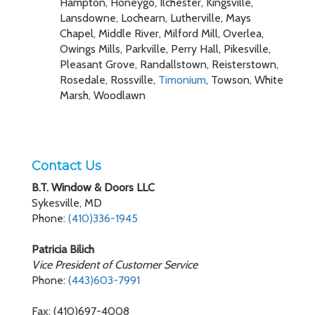
Hampton, Honeygo, Ilchester, Kingsville,
Lansdowne, Lochearn, Lutherville, Mays
Chapel, Middle River, Milford Mill, Overlea,
Owings Mills, Parkville, Perry Hall, Pikesville,
Pleasant Grove, Randallstown, Reisterstown,
Rosedale, Rossville,
Timonium
, Towson, White
Marsh, Woodlawn
Contact Us
B.T. Window & Doors LLC
Sykesville, MD
Phone:
(410)336-1945
Patricia Bilich
Vice President of Customer Service
Phone:
(443)603-7991
Fax: (410)697-4008