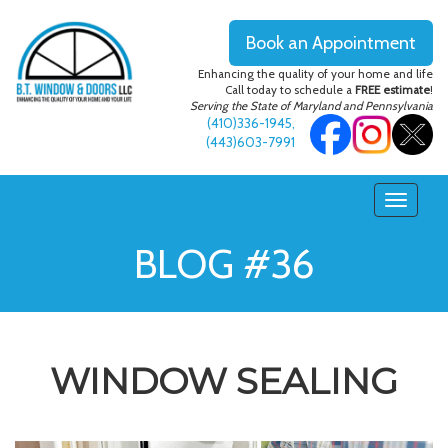
Book an Appointment
Enhancing the quality of your home and life
Call today to schedule a
FREE estimate
!
Serving the State of Maryland and Pennsylvania
(410)336-1945
,
(443)603-7991
BLOG #36
WINDOW SEALING