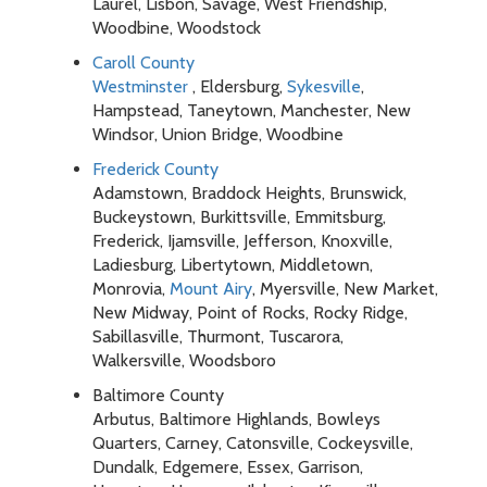
Laurel, Lisbon, Savage, West Friendship,
Woodbine, Woodstock
Caroll County
Westminster
, Eldersburg,
Sykesville
,
Hampstead, Taneytown, Manchester, New
Windsor, Union Bridge, Woodbine
Frederick County
Adamstown, Braddock Heights, Brunswick,
Buckeystown, Burkittsville, Emmitsburg,
Frederick, Ijamsville, Jefferson, Knoxville,
Ladiesburg, Libertytown, Middletown,
Monrovia,
Mount Airy
, Myersville, New Market,
New Midway, Point of Rocks, Rocky Ridge,
Sabillasville, Thurmont, Tuscarora,
Walkersville, Woodsboro
Baltimore County
Arbutus, Baltimore Highlands, Bowleys
Quarters, Carney, Catonsville, Cockeysville,
Dundalk, Edgemere, Essex, Garrison,