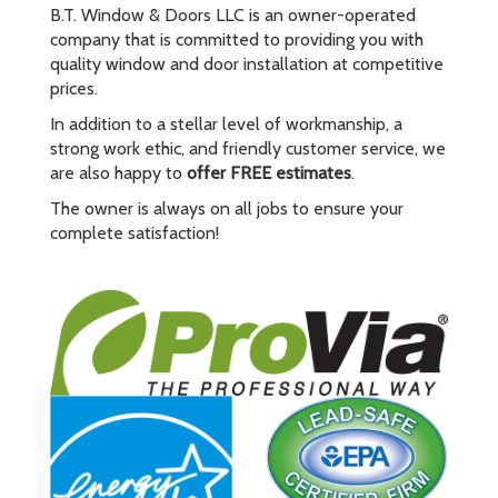
B.T. Window & Doors LLC is an owner-operated
company that is committed to providing you with
quality window and door installation at competitive
prices.
In addition to a stellar level of workmanship, a
strong work ethic, and friendly customer service, we
are also happy to
offer FREE estimates
.
The owner is always on all jobs to ensure your
complete satisfaction!