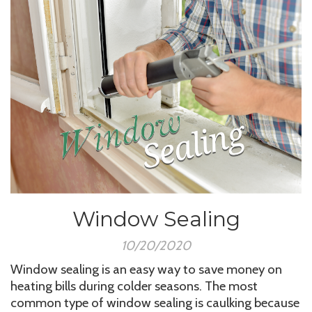
Window Sealing
10/20/2020
Window sealing is an easy way to save money on
heating bills during colder seasons. The most
common type of window sealing is caulking because