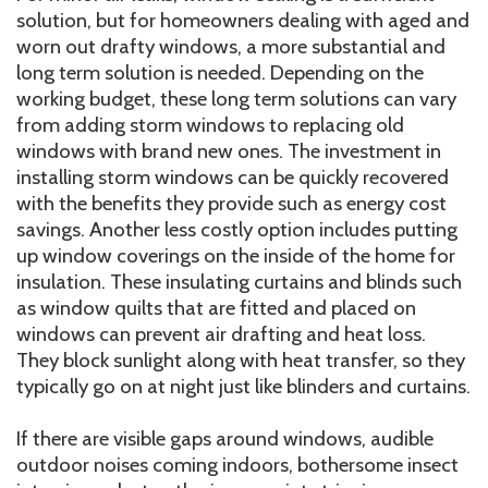
solution, but for homeowners dealing with aged and
worn out drafty windows, a more substantial and
long term solution is needed. Depending on the
working budget, these long term solutions can vary
from adding storm windows to replacing old
windows with brand new ones. The investment in
installing storm windows can be quickly recovered
with the benefits they provide such as energy cost
savings. Another less costly option includes putting
up window coverings on the inside of the home for
insulation. These insulating curtains and blinds such
as window quilts that are fitted and placed on
windows can prevent air drafting and heat loss.
They block sunlight along with heat transfer, so they
typically go on at night just like blinders and curtains.
If there are visible gaps around windows, audible
outdoor noises coming indoors, bothersome insect