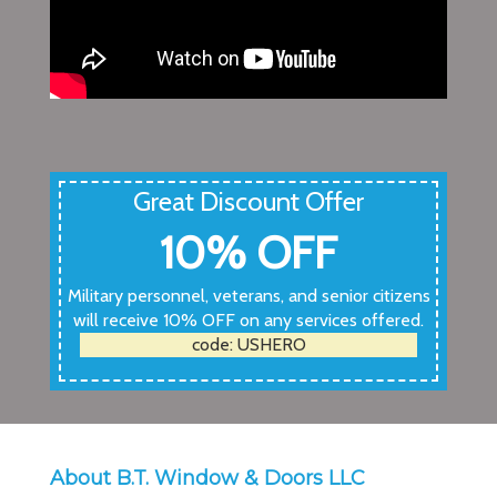
Great Discount Offer
10% OFF
Military personnel, veterans, and senior citizens
will receive 10% OFF on any services offered.
code: USHERO
About B.T. Window & Doors LLC