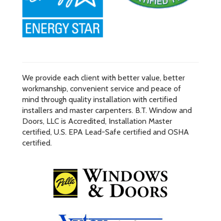
We provide each client with better value, better
workmanship, convenient service and peace of
mind through quality installation with certified
installers and master carpenters. B.T. Window and
Doors, LLC is Accredited, Installation Master
certified, U.S. EPA Lead-Safe certified and OSHA
certified.