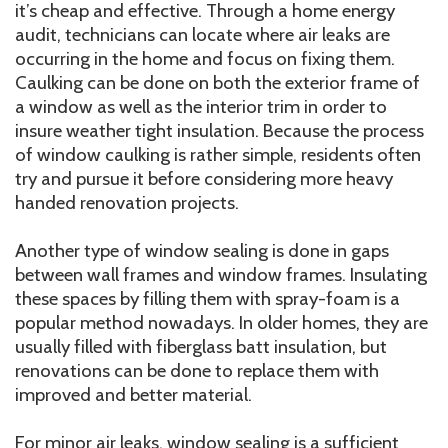
it’s cheap and effective. Through a home energy
audit, technicians can locate where air leaks are
occurring in the home and focus on fixing them.
Caulking can be done on both the exterior frame of
a window as well as the interior trim in order to
insure weather tight insulation. Because the process
of window caulking is rather simple, residents often
try and pursue it before considering more heavy
handed renovation projects.
Another type of window sealing is done in gaps
between wall frames and window frames. Insulating
these spaces by filling them with spray-foam is a
popular method nowadays. In older homes, they are
usually filled with fiberglass batt insulation, but
renovations can be done to replace them with
improved and better material.
For minor air leaks, window sealing is a sufficient