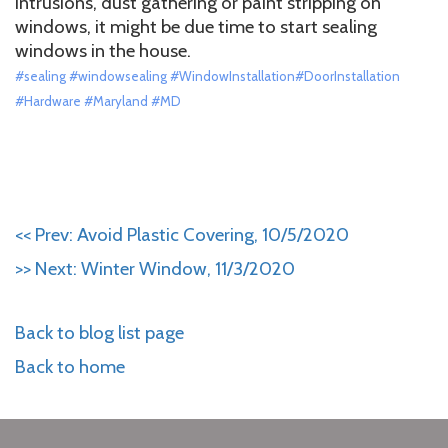
intrusions, dust gathering or paint stripping on
windows, it might be due time to start sealing
windows in the house.
#sealing #windowsealing #WindowInstallation#DoorInstallation
#Hardware #Maryland #MD
<< Prev: Avoid Plastic Covering, 10/5/2020
>> Next: Winter Window, 11/3/2020
Back to blog list page
Back to home