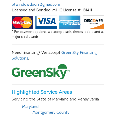
btwindowdoors@gmail.com
Licensed and Bonded, MHIC License #: 131411
* For payment options, we accept cash, checks, debit, and all
major credit cards.
Need financing? We accept
GreenSky Financing
Solutions
.
Highlighted Service Areas
Servicing the State of Maryland and Pensylvania
Maryland
Montgomery County