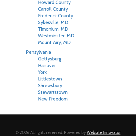
Howard County
Carroll County
Frederick County
Sykesville, MD
Timonium, MD
Westminster, MD
Mount Airy, MD
Pensylvania
Gettysburg
Hanover
York
Littlestown
Shrewsbury
Stewartstown
New Freedom
© 2026 All rights reserved. Powered by
Website Innovator